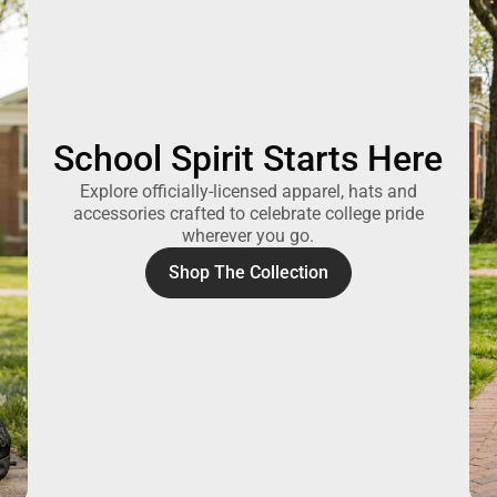
School Spirit Starts Here
Explore officially-licensed apparel, hats and
accessories crafted to celebrate college pride
wherever you go.
Shop The Collection