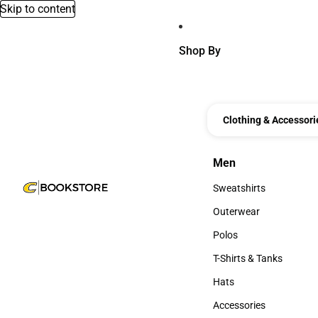
Skip to content
Shop By
Clothing & Accessori
Men
Men
Sweatshirts
Sweatshirts
Outerwear
Outerwear
Polos
Polos
T-Shirts & Tanks
T-Shirts & Tanks
Hats
Hats
Accessories