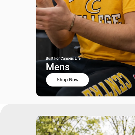
Built For Campus Life
Mens
Shop Now