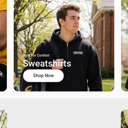
Built For Comfort
Sweatshirts
Shop Now