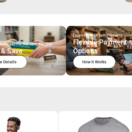
Financial Aid Or Split Payments.
Flexible Payment
Textbooks For The Term, For Less.
 & Save
Options
e Details
How it Works