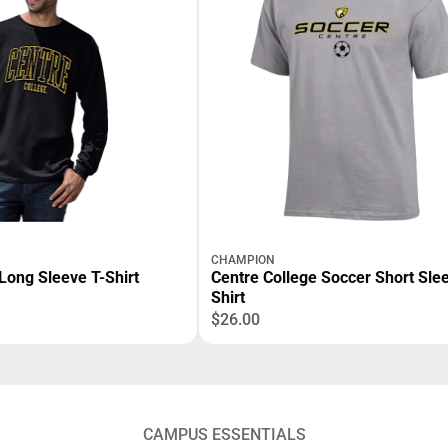
CHAMPION
Long Sleeve T-Shirt
Centre College Soccer Short Slee
Shirt
$26.00
CAMPUS ESSENTIALS