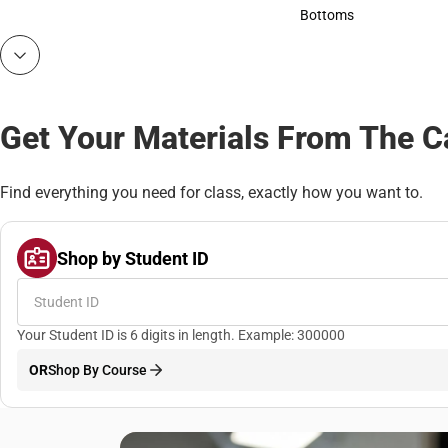
Accessories
Bottoms
Bottoms
Get Your Materials From The 
Find everything you need for class, exactly how you want to.
Shop by Student ID
Your Student ID is 6 digits in length. Example: 300000
OR
Shop By Course