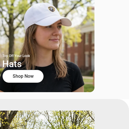
Top Off Your Look
Hats
Shop Now