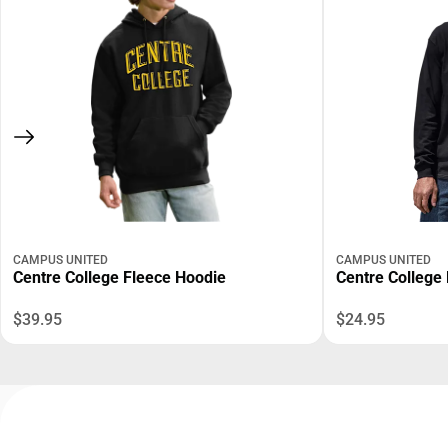
CAMPUS UNITED
CAMPUS UNITED
Centre College Fleece Hoodie
Centre College 
$39.95
$24.95