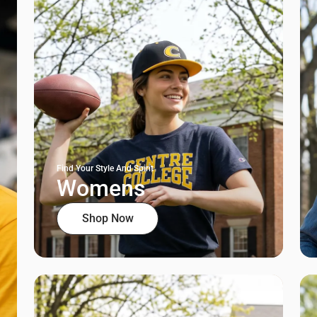
Find Your Style And Spirit
Womens
Shop Now