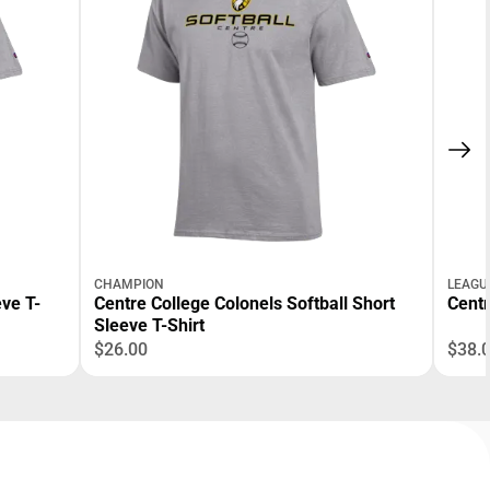
CHAMPION
LEAGU
ve T-
Centre College Colonels Softball Short
Centr
Sleeve T-Shirt
$26.00
$38.