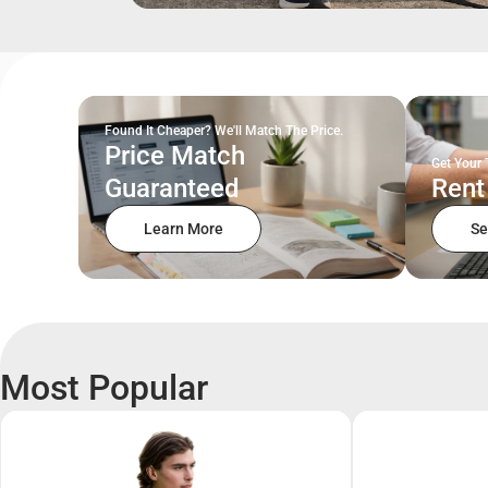
Found It Cheaper? We'll Match The Price.
Price Match
Get Your 
Guaranteed
Rent
Learn More
Se
Most Popular