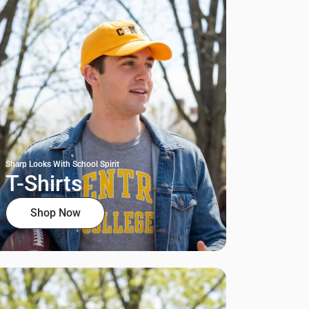
Sharp Looks With School Spirit
T-Shirts
Shop Now