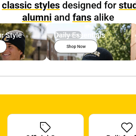
p
classic styles
designed for
stu
alumni
and
fans
alike
r Style
Daily Essentials
Accessories
Shop Now