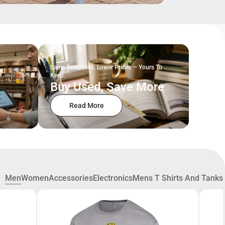
Same Textbooks, Lower Prices — Yours To
Keep.
Buy Used, Save More
Read More
Men
Women
Accessories
Electronics
Mens T Shirts And Tanks