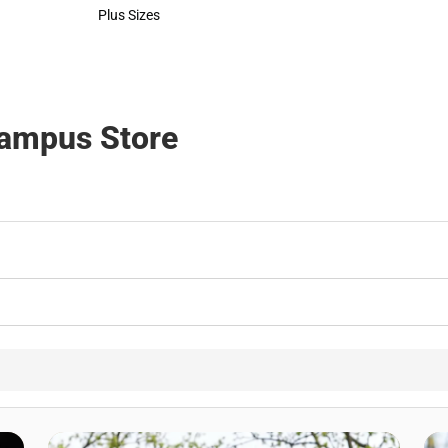
Polos
Rain Gear
Plus Sizes
Cold Weather
Plus Sizes
Cold Weather
Campus Store