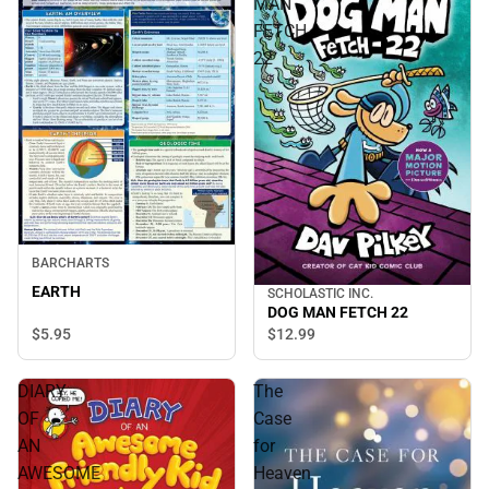
MAN
FETCH
22
BARCHARTS
EARTH
SCHOLASTIC INC.
DOG MAN FETCH 22
$5.
95
$12.
99
DIARY
The
OF
Case
AN
for
AWESOME
Heaven