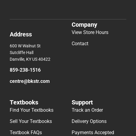
Company
View Store Hours
Address
Contact
600 W Walnut St
Sutcliffe Hall
Danville, KY US 40422
859-238-1516
centre@bkstr.com
Textbooks
Support
Find Your Textbooks
Track an Order
Sell Your Textbooks
Delivery Options
Textbook FAQs
Payments Accepted