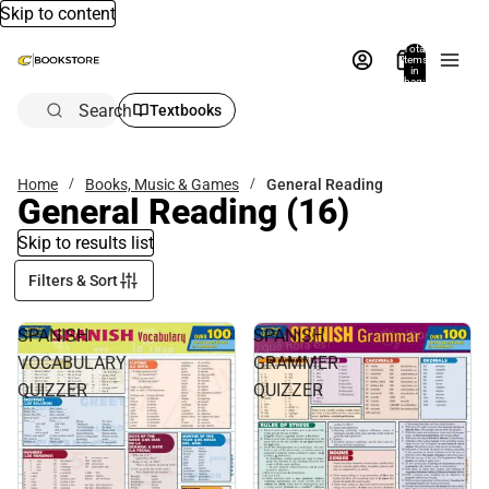
Skip to content
Total
items
in
bag:
0
Search
Textbooks
Home
Books, Music & Games
General Reading
General Reading
(16)
Skip to results list
Filters & Sort
SPANISH
SPANISH
VOCABULARY
GRAMMER
QUIZZER
QUIZZER