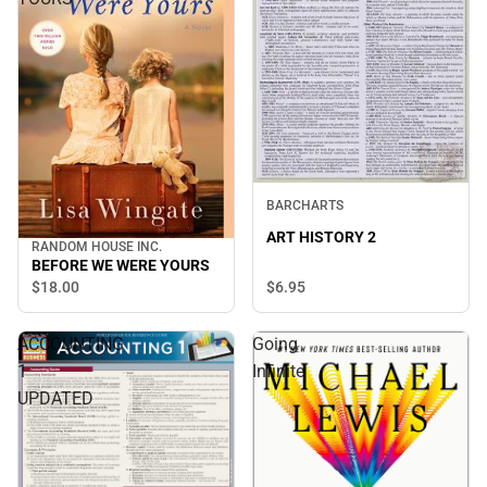
BARCHARTS
ART HISTORY 2
RANDOM HOUSE INC.
BEFORE WE WERE YOURS
$6.
95
$18.
00
ACCOUNTING
Going
1
Infinite
UPDATED