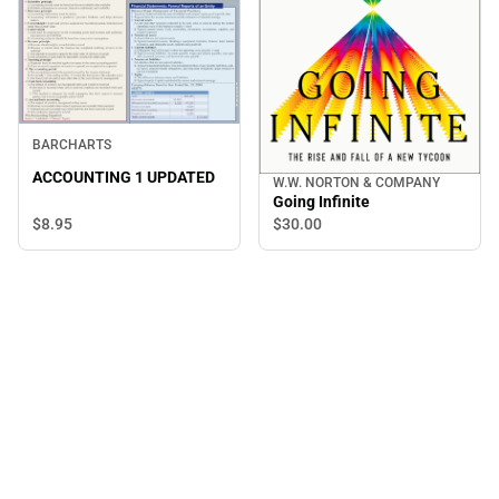
BARCHARTS
ACCOUNTING 1 UPDATED
W.W. NORTON & COMPANY
Going Infinite
$8.
95
$30.
00