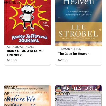
FRIENDLY
ABRAMS/ABRADALE
THOMAS NELSON
DIARY OF AN AWESOME
The Case for Heaven
FRIENDLY
$29.
99
$13.
99
BEFORE
ART
WE
HISTORY
WERE
2
YOURS