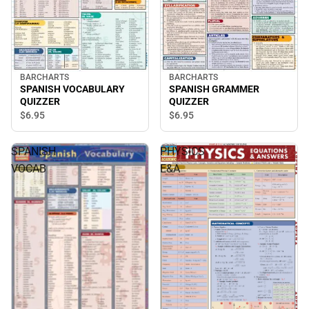
BARCHARTS
BARCHARTS
SPANISH VOCABULARY
SPANISH GRAMMER
QUIZZER
QUIZZER
$6.
95
$6.
95
SPANISH
PHYSICS
VOCAB
E&A