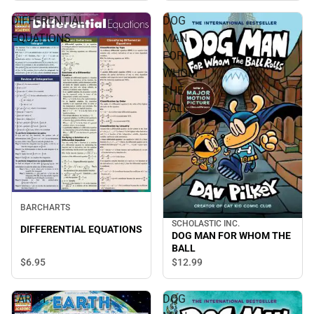
DIFFERENTIAL
DOG
EQUATIONS
MAN
FOR
WHOM
THE
BALL
BARCHARTS
SCHOLASTIC INC.
DIFFERENTIAL EQUATIONS
DOG MAN FOR WHOM THE
BALL
$6.
95
$12.
99
EARTH
DOG