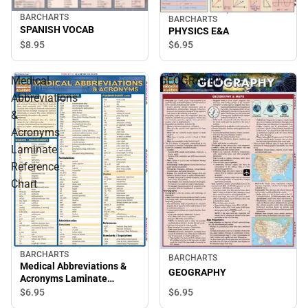
BARCHARTS
BARCHARTS
SPANISH VOCAB
PHYSICS E&A
$8.
95
$6.
95
Medical
GEOGRAPHY
Abbreviations
&
Acronyms
Laminate
Reference
Chart
BARCHARTS
BARCHARTS
Medical Abbreviations &
GEOGRAPHY
Acronyms Laminate
Reference Chart
$6.
95
$6.
95