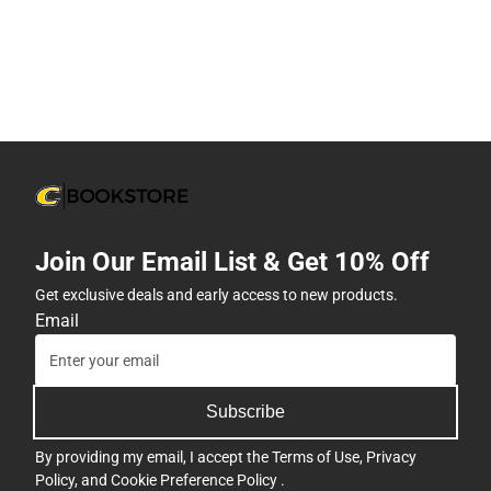
Join Our Email List & Get 10% Off
Get exclusive deals and early access to new products.
Email
Subscribe
By providing my email, I accept the
Terms of Use
,
Privacy
Policy
, and
Cookie Preference Policy
.